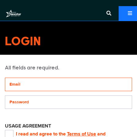
LOGIN
All fields are required.
Your email address
Password
USAGE AGREEMENT
I read and agree to the
Terms of Use
and