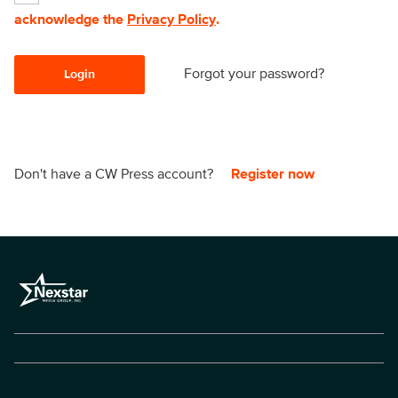
acknowledge the
Privacy Policy
.
Forgot your password?
Login
Don't have a CW Press account?
Register now