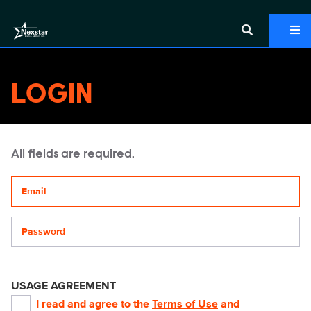
LOGIN
All fields are required.
Your email address
Password
USAGE AGREEMENT
I read and agree to the
Terms of Use
and