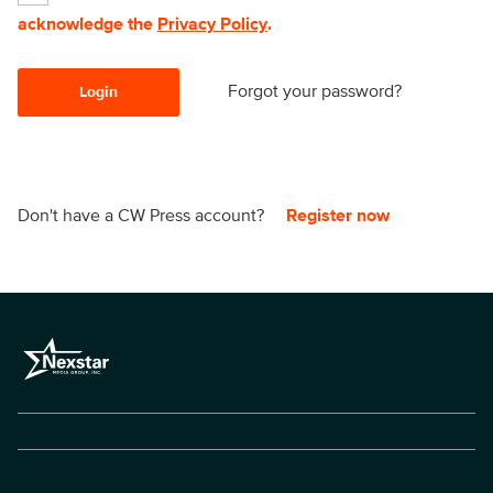
acknowledge the
Privacy Policy
.
Forgot your password?
Login
Don't have a CW Press account?
Register now