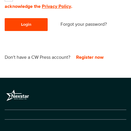
acknowledge the
Privacy Policy
.
Forgot your password?
Login
Don't have a CW Press account?
Register now