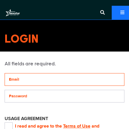
LOGIN
All fields are required.
Your email address
Password
USAGE AGREEMENT
I read and agree to the
Terms of Use
and