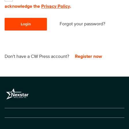
acknowledge the
Privacy Policy
.
Forgot your password?
Login
Don't have a CW Press account?
Register now