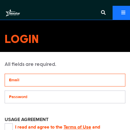
LOGIN
All fields are required.
Your email address
Password
USAGE AGREEMENT
I read and agree to the
Terms of Use
and