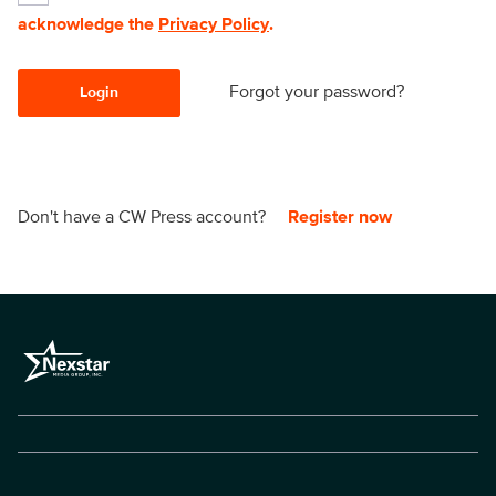
acknowledge the
Privacy Policy
.
Forgot your password?
Login
Don't have a CW Press account?
Register now