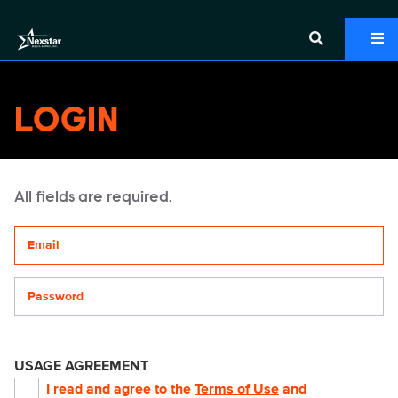
LOGIN
All fields are required.
Your email address
Password
USAGE AGREEMENT
I read and agree to the
Terms of Use
and