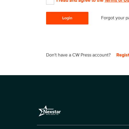
I read and agree to the
Terms of U
Forgot your 
Login
Don't have a CW Press account?
Regis