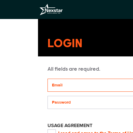
LOGIN
All fields are required.
Your email address
Password
USAGE AGREEMENT