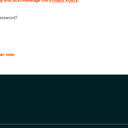
se
and acknowledge the
Privacy Policy
.
password?
ter now