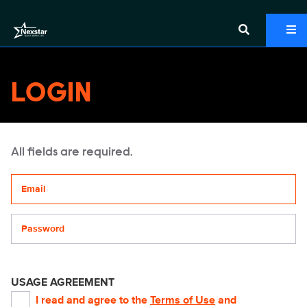
LOGIN
All fields are required.
Your email address
Password
USAGE AGREEMENT
I read and agree to the
Terms of Use
and