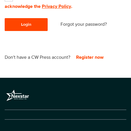
acknowledge the
Privacy Policy
.
Forgot your password?
Login
Don't have a CW Press account?
Register now