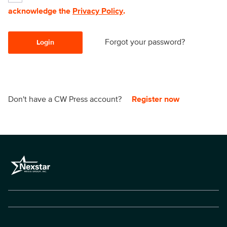
acknowledge the
Privacy Policy
.
Forgot your password?
Login
Don't have a CW Press account?
Register now