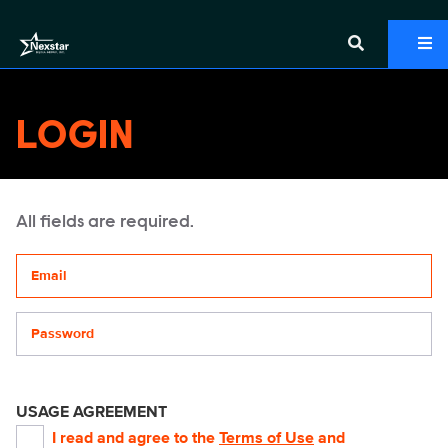
LOGIN
All fields are required.
Your email address
Password
USAGE AGREEMENT
I read and agree to the
Terms of Use
and