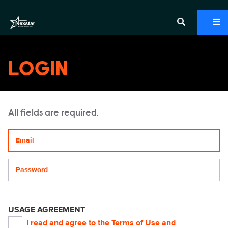
LOGIN
All fields are required.
Your email address
Password
USAGE AGREEMENT
I read and agree to the
Terms of Use
and