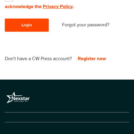
acknowledge the
Privacy Policy
.
Forgot your password?
Login
Don't have a CW Press account?
Register now