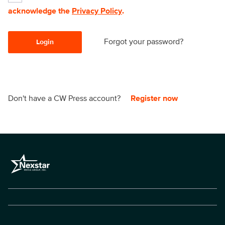
acknowledge the
Privacy Policy
.
Forgot your password?
Login
Don't have a CW Press account?
Register now