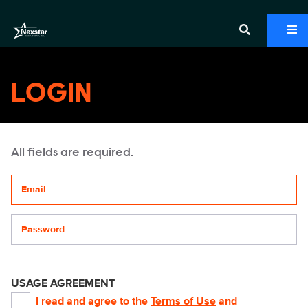
LOGIN
All fields are required.
Your email address
Password
USAGE AGREEMENT
I read and agree to the
Terms of Use
and