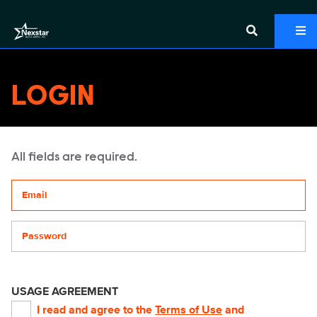
LOGIN
All fields are required.
Your email address
Password
USAGE AGREEMENT
I read and agree to the
Terms of Use
and