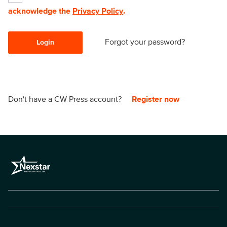
acknowledge the
Privacy Policy
.
Forgot your password?
Login
Don't have a CW Press account?
Register now