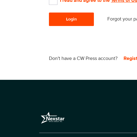
I read and agree to the
Terms of U
Forgot your 
Login
Don't have a CW Press account?
Regis