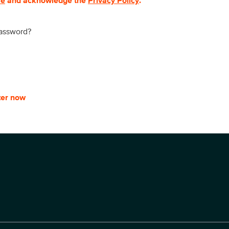
se
and acknowledge the
Privacy Policy
.
password?
ter now