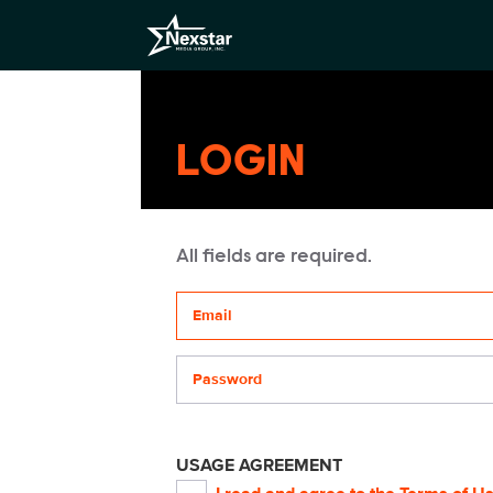
LOGIN
All fields are required.
Your email address
Password
USAGE AGREEMENT