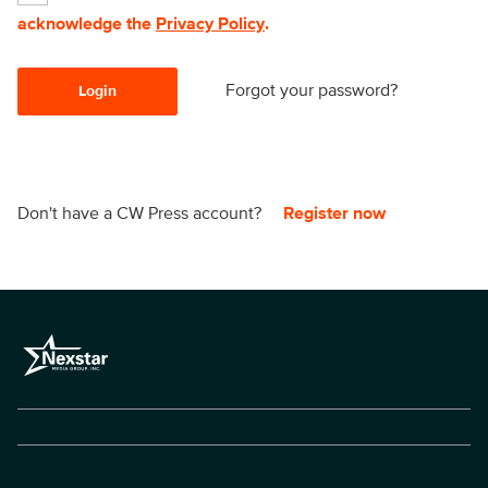
acknowledge the
Privacy Policy
.
Forgot your password?
Login
Don't have a CW Press account?
Register now