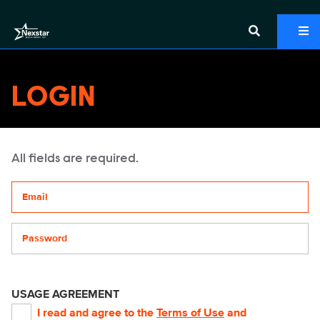
LOGIN
All fields are required.
Your email address
Password
USAGE AGREEMENT
I read and agree to the
Terms of Use
and