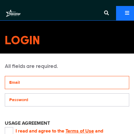
LOGIN
All fields are required.
Your email address
Password
USAGE AGREEMENT
I read and agree to the
Terms of Use
and