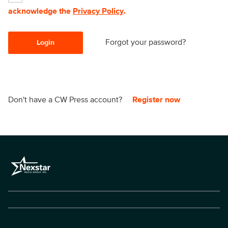
acknowledge the
Privacy Policy
.
Forgot your password?
Login
Don't have a CW Press account?
Register now