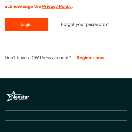
acknowledge the
Privacy Policy
.
Forgot your password?
Login
Don't have a CW Press account?
Register now