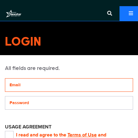
LOGIN
All fields are required.
Your email address
Password
USAGE AGREEMENT
I read and agree to the
Terms of Use
and