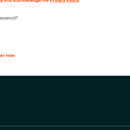
se
and acknowledge the
Privacy Policy
.
password?
ter now