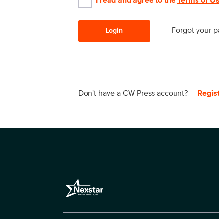
I read and agree to the
Terms of U
Forgot your 
Login
Don't have a CW Press account?
Regis