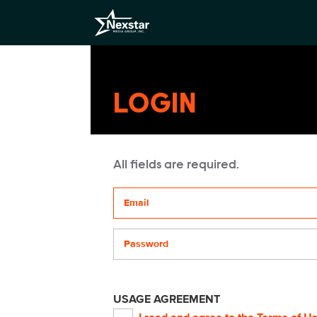
LOGIN
All fields are required.
Your email address
Password
USAGE AGREEMENT