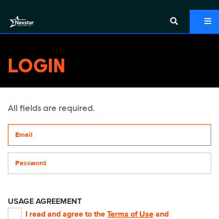
LOGIN
All fields are required.
Your email address
Password
USAGE AGREEMENT
I read and agree to the
Terms of Use
and