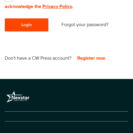
acknowledge the
Privacy Policy
.
Forgot your password?
Login
Don't have a CW Press account?
Register now