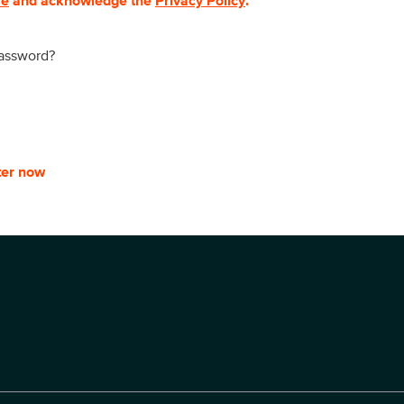
se
and acknowledge the
Privacy Policy
.
password?
ter now