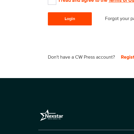
I read and agree to the
Terms of U
Forgot your 
Login
Don't have a CW Press account?
Regis