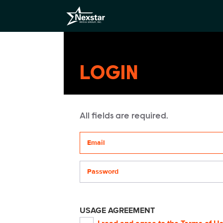
LOGIN
All fields are required.
Your email address
Password
USAGE AGREEMENT