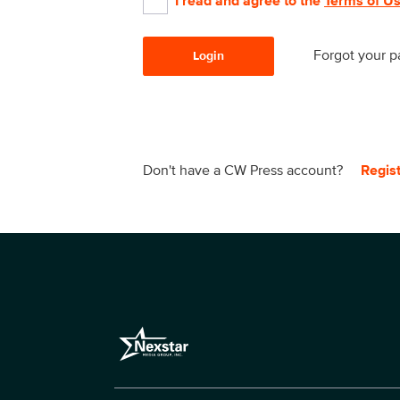
I read and agree to the
Terms of U
Forgot your 
Login
Don't have a CW Press account?
Regis