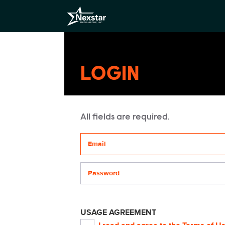
LOGIN
All fields are required.
Your email address
Password
USAGE AGREEMENT