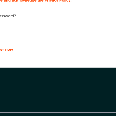
se
and acknowledge the
Privacy Policy
.
password?
ter now