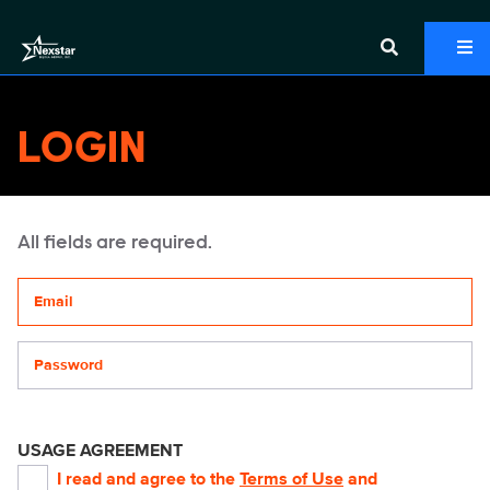
LOGIN
All fields are required.
Your email address
Password
USAGE AGREEMENT
I read and agree to the
Terms of Use
and