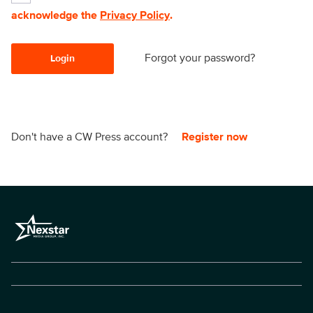
acknowledge the
Privacy Policy
.
Forgot your password?
Login
Don't have a CW Press account?
Register now