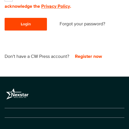
acknowledge the
Privacy Policy
.
Forgot your password?
Login
Don't have a CW Press account?
Register now