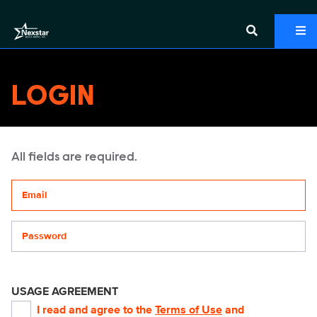
LOGIN
All fields are required.
Your email address
Password
USAGE AGREEMENT
I read and agree to the
Terms of Use
and