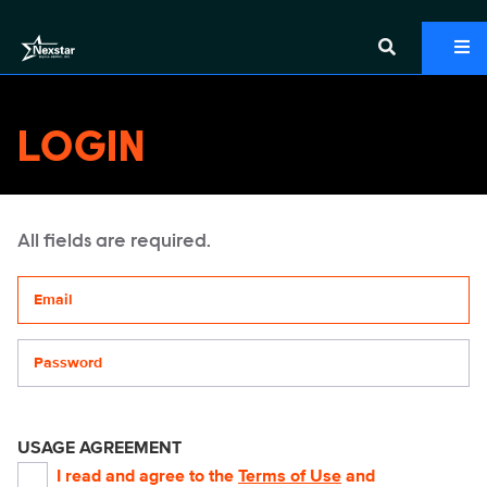
LOGIN
All fields are required.
Your email address
Password
USAGE AGREEMENT
I read and agree to the
Terms of Use
and