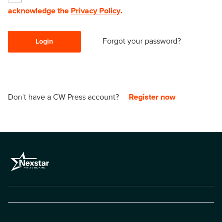
acknowledge the
Privacy Policy
.
Forgot your password?
Login
Don't have a CW Press account?
Register now