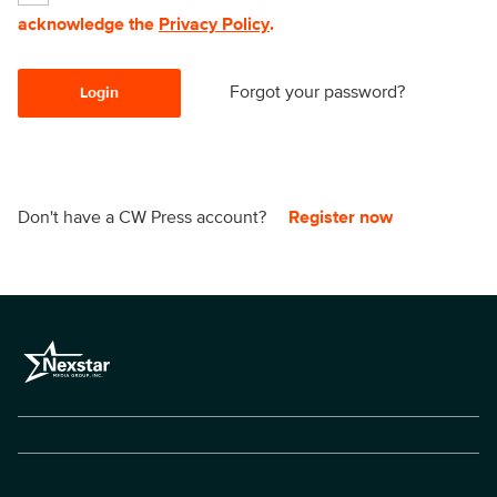
acknowledge the
Privacy Policy
.
Forgot your password?
Login
Don't have a CW Press account?
Register now