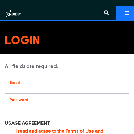
LOGIN
All fields are required.
Your email address
Password
USAGE AGREEMENT
I read and agree to the
Terms of Use
and