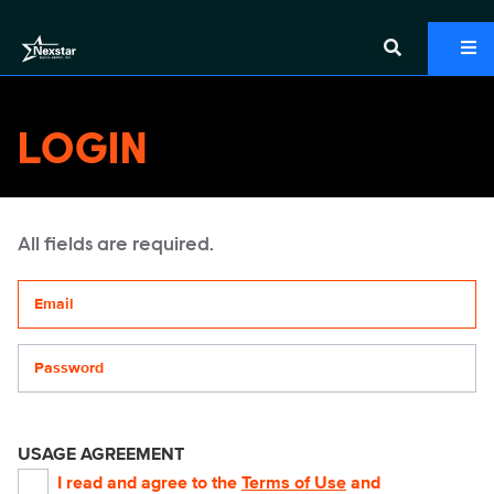
LOGIN
All fields are required.
Your email address
Password
USAGE AGREEMENT
I read and agree to the
Terms of Use
and