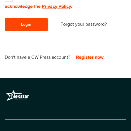
acknowledge the
Privacy Policy
.
Forgot your password?
Login
Don't have a CW Press account?
Register now