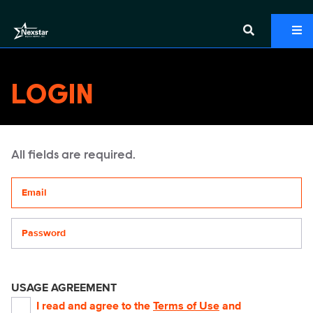
LOGIN
All fields are required.
Your email address
Password
USAGE AGREEMENT
I read and agree to the
Terms of Use
and