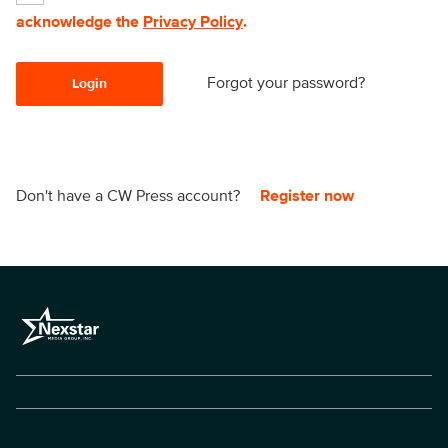
acknowledge the
Privacy Policy
.
Forgot your password?
Login
Don't have a CW Press account?
Register now