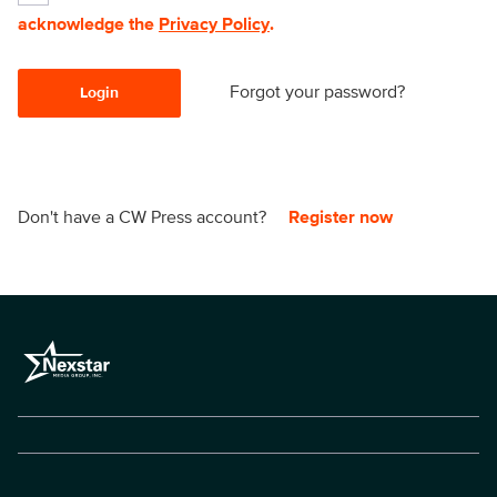
acknowledge the
Privacy Policy
.
Forgot your password?
Login
Don't have a CW Press account?
Register now