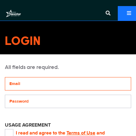
LOGIN
All fields are required.
Your email address
Password
USAGE AGREEMENT
I read and agree to the
Terms of Use
and