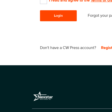
I read and agree to the
Terms of U
Forgot your 
Login
Don't have a CW Press account?
Regis