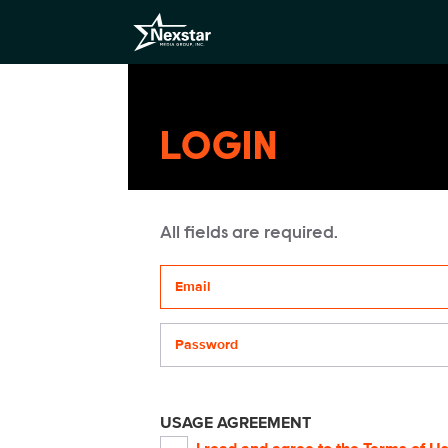
LOGIN
All fields are required.
Your email address
Password
USAGE AGREEMENT