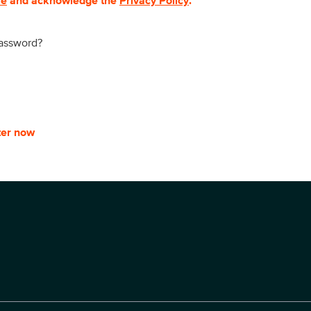
se
and acknowledge the
Privacy Policy
.
password?
ter now