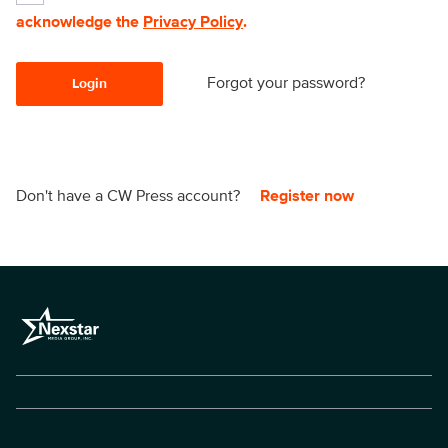
acknowledge the
Privacy Policy
.
Forgot your password?
Login
Don't have a CW Press account?
Register now