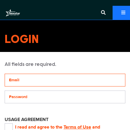
LOGIN
All fields are required.
Your email address
Password
USAGE AGREEMENT
I read and agree to the
Terms of Use
and