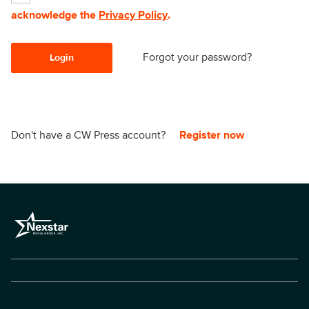
acknowledge the
Privacy Policy
.
Forgot your password?
Login
Don't have a CW Press account?
Register now