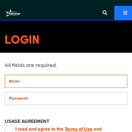
LOGIN
All fields are required.
Your email address
Password
USAGE AGREEMENT
I read and agree to the
Terms of Use
and