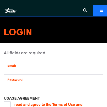
LOGIN
All fields are required.
Your email address
Password
USAGE AGREEMENT
I read and agree to the
Terms of Use
and