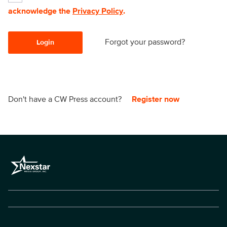
acknowledge the
Privacy Policy
.
Forgot your password?
Login
Don't have a CW Press account?
Register now