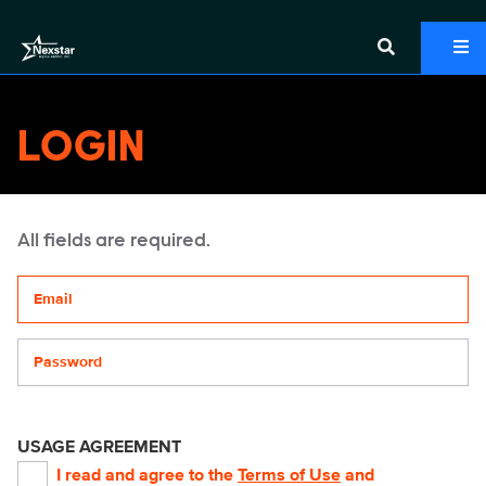
LOGIN
All fields are required.
Your email address
Password
USAGE AGREEMENT
I read and agree to the
Terms of Use
and