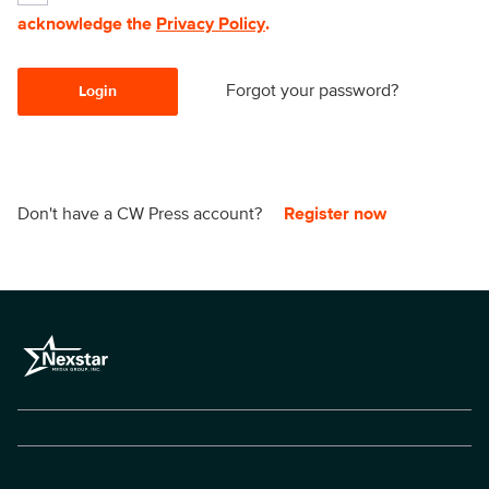
acknowledge the
Privacy Policy
.
Forgot your password?
Login
Don't have a CW Press account?
Register now