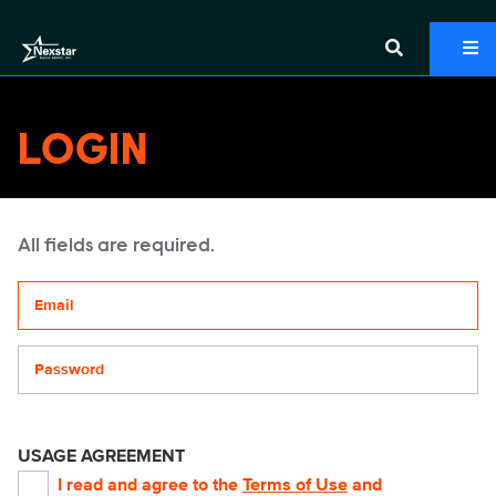
LOGIN
All fields are required.
Your email address
Password
USAGE AGREEMENT
I read and agree to the
Terms of Use
and