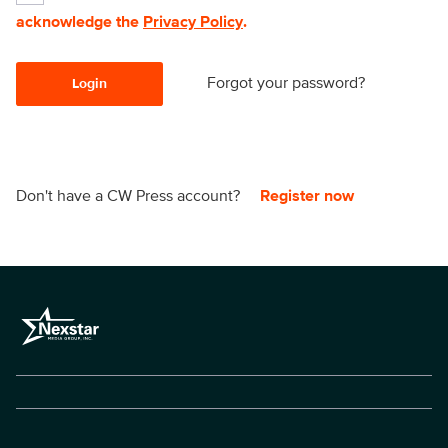
acknowledge the
Privacy Policy
.
Forgot your password?
Login
Don't have a CW Press account?
Register now