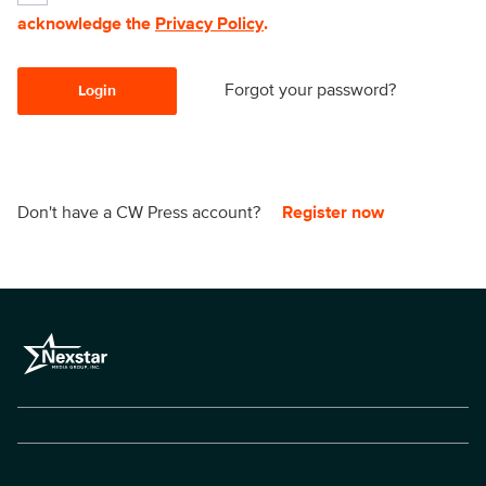
acknowledge the
Privacy Policy
.
Forgot your password?
Login
Don't have a CW Press account?
Register now