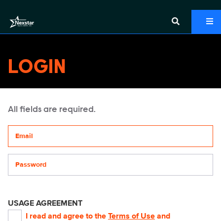
LOGIN
All fields are required.
Your email address
Password
USAGE AGREEMENT
I read and agree to the
Terms of Use
and