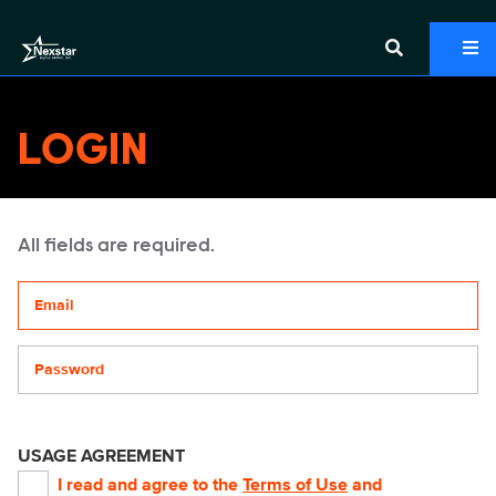
LOGIN
All fields are required.
Your email address
Password
USAGE AGREEMENT
I read and agree to the
Terms of Use
and