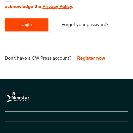
acknowledge the
Privacy Policy
.
Forgot your password?
Login
Don't have a CW Press account?
Register now