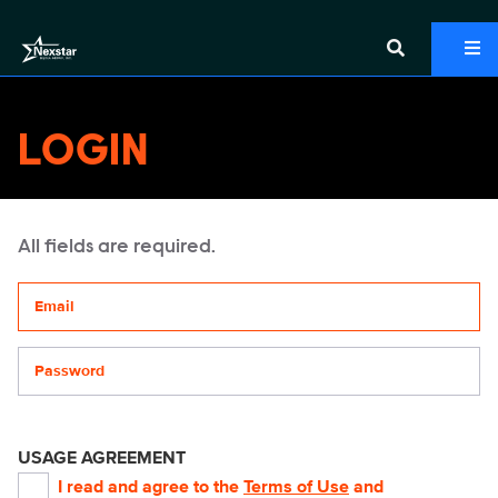
LOGIN
All fields are required.
Your email address
Password
USAGE AGREEMENT
I read and agree to the
Terms of Use
and