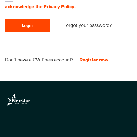
acknowledge the
Privacy Policy
.
Forgot your password?
Login
Don't have a CW Press account?
Register now