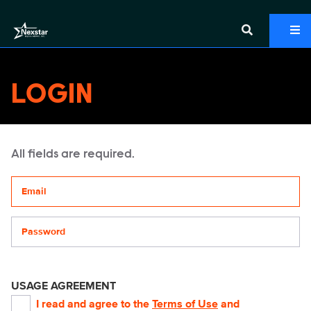
LOGIN
All fields are required.
Your email address
Password
USAGE AGREEMENT
I read and agree to the
Terms of Use
and