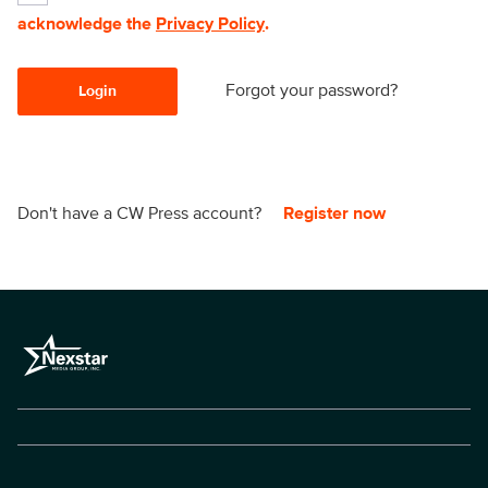
acknowledge the
Privacy Policy
.
Forgot your password?
Login
Don't have a CW Press account?
Register now