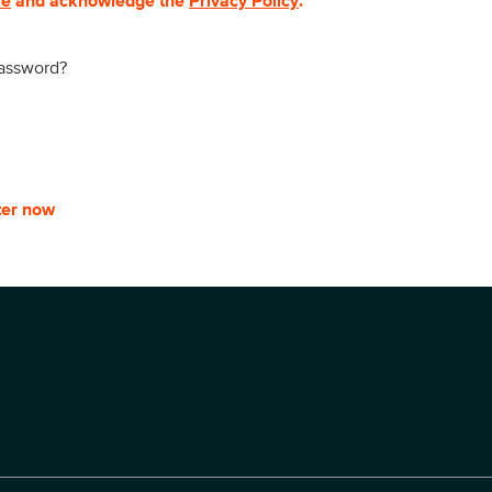
se
and acknowledge the
Privacy Policy
.
password?
ter now