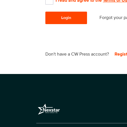
I read and agree to the
Terms of U
Forgot your 
Login
Don't have a CW Press account?
Regis