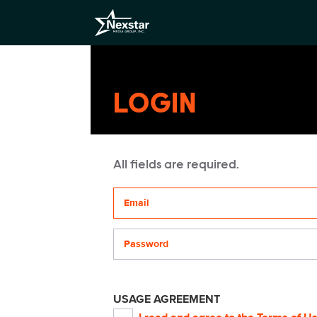
LOGIN
All fields are required.
Your email address
Password
USAGE AGREEMENT