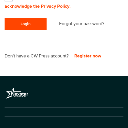
acknowledge the
Privacy Policy
.
Forgot your password?
Login
Don't have a CW Press account?
Register now