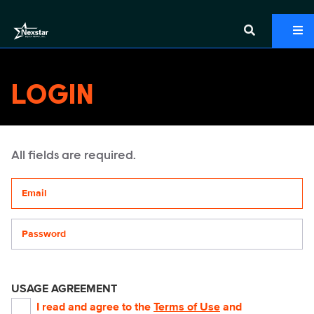
LOGIN
All fields are required.
Your email address
Password
USAGE AGREEMENT
I read and agree to the
Terms of Use
and