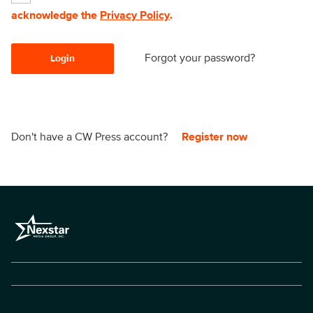
acknowledge the
Privacy Policy
.
Forgot your password?
Login
Don't have a CW Press account?
Register now