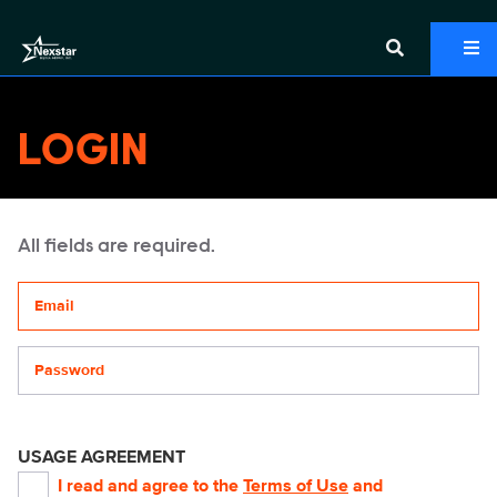
LOGIN
All fields are required.
Your email address
Password
USAGE AGREEMENT
I read and agree to the
Terms of Use
and