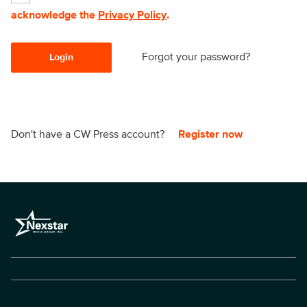
acknowledge the
Privacy Policy
.
Forgot your password?
Login
Don't have a CW Press account?
Register now