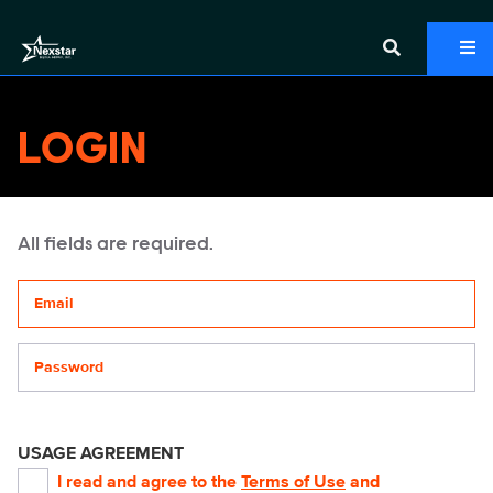
LOGIN
All fields are required.
Your email address
Password
USAGE AGREEMENT
I read and agree to the
Terms of Use
and