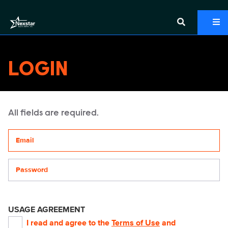
LOGIN
All fields are required.
Your email address
Password
USAGE AGREEMENT
I read and agree to the
Terms of Use
and