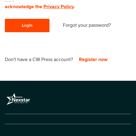
acknowledge the
Privacy Policy
.
Forgot your password?
Login
Don't have a CW Press account?
Register now