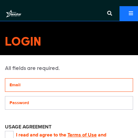
LOGIN
All fields are required.
Your email address
Password
USAGE AGREEMENT
I read and agree to the
Terms of Use
and