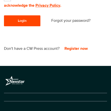
acknowledge the
Privacy Policy
.
Forgot your password?
Login
Don't have a CW Press account?
Register now