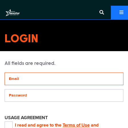
LOGIN
All fields are required.
Your email address
Password
USAGE AGREEMENT
I read and agree to the
Terms of Use
and