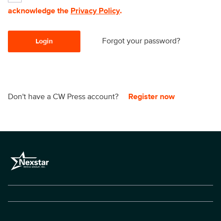
acknowledge the
Privacy Policy
.
Forgot your password?
Login
Don't have a CW Press account?
Register now