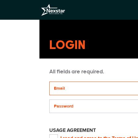
LOGIN
All fields are required.
Your email address
Password
USAGE AGREEMENT