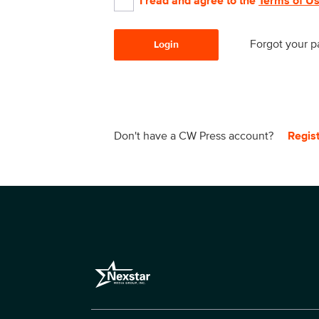
I read and agree to the
Terms of U
Forgot your 
Login
Don't have a CW Press account?
Regis