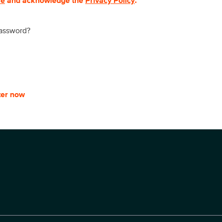
se
and acknowledge the
Privacy Policy
.
password?
ter now