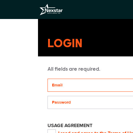
LOGIN
All fields are required.
Your email address
Password
USAGE AGREEMENT