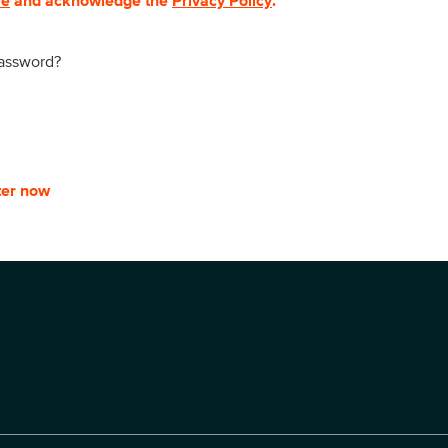
se
and acknowledge the
Privacy Policy
.
password?
ter now