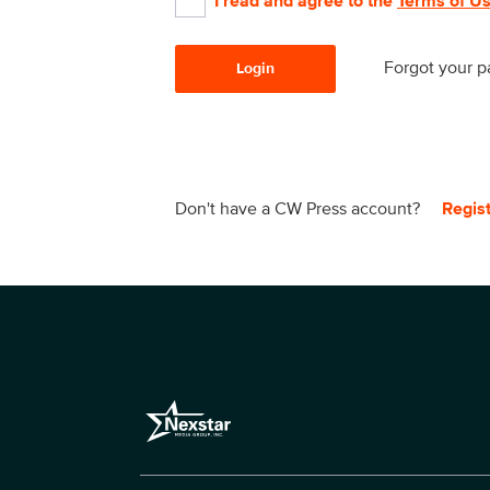
I read and agree to the
Terms of U
Forgot your 
Login
Don't have a CW Press account?
Regis