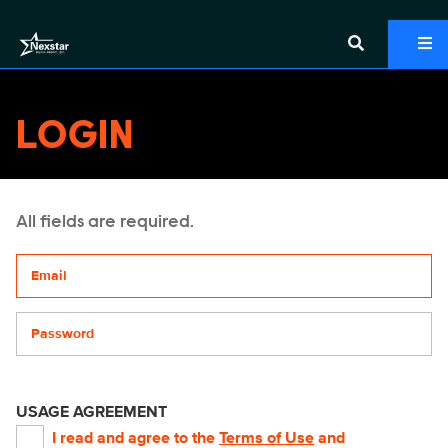
LOGIN
All fields are required.
Your email address
Password
USAGE AGREEMENT
I read and agree to the
Terms of Use
and