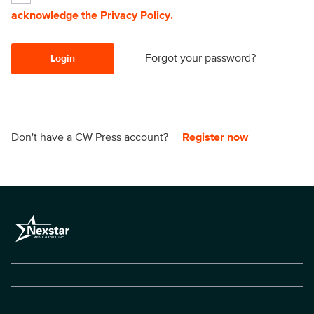
acknowledge the
Privacy Policy
.
Forgot your password?
Login
Don't have a CW Press account?
Register now