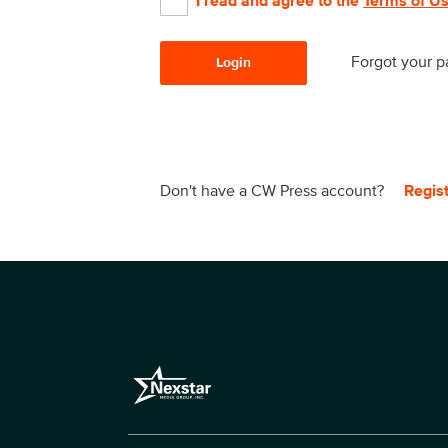
I read and agree to the
Terms of U
Forgot your 
Login
Don't have a CW Press account?
Regis