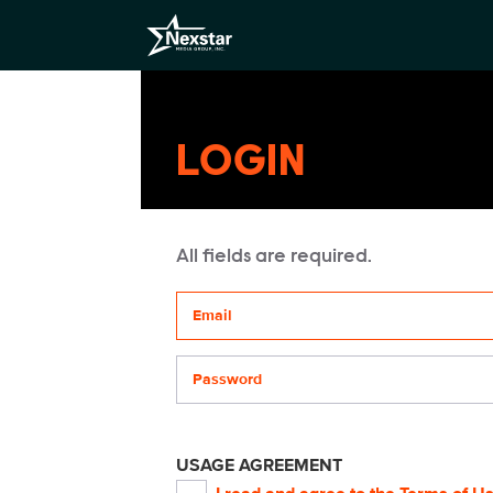
LOGIN
All fields are required.
Your email address
Password
USAGE AGREEMENT