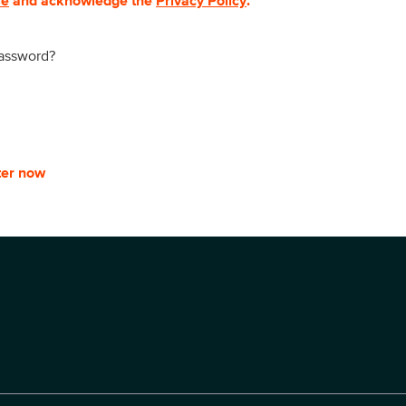
se
and acknowledge the
Privacy Policy
.
password?
ter now