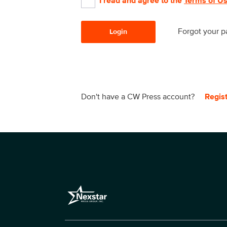
I read and agree to the
Terms of U
Forgot your 
Login
Don't have a CW Press account?
Regis