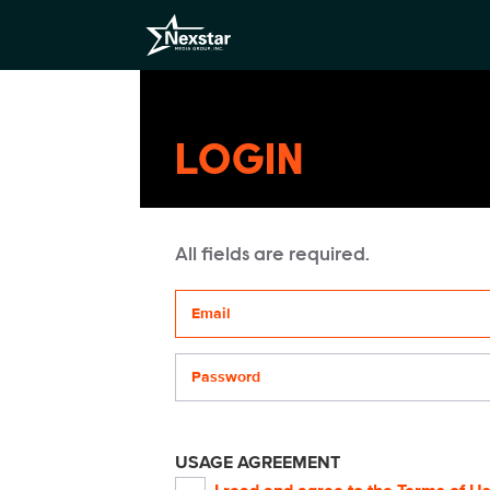
LOGIN
All fields are required.
Your email address
Password
USAGE AGREEMENT