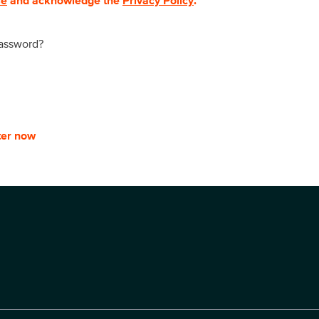
se
and acknowledge the
Privacy Policy
.
password?
ter now