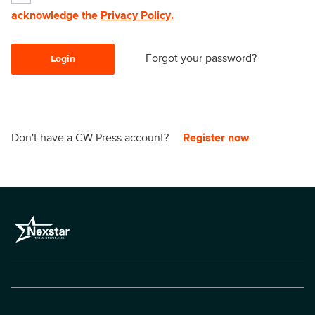
acknowledge the
Privacy Policy
.
Forgot your password?
Login
Don't have a CW Press account?
Register now