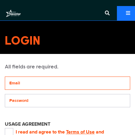
LOGIN
All fields are required.
Your email address
Password
USAGE AGREEMENT
I read and agree to the
Terms of Use
and