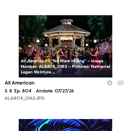
ALA804_0163.JPG
All American -- “No More Hiding” -- Image
Number: ALA804_0163 -- Pictured: Nathaniel
Logan McIntyre...
All American
Season
S.
8
Episode
Ep.
804
Airdate:
07/27/26
ALA804_0163.JPG
NXT2028_32132_f.JPG