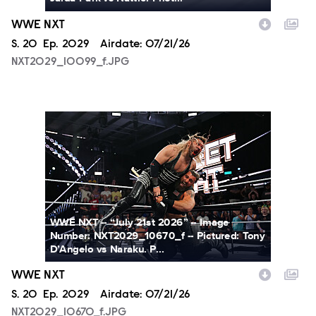
WWE NXT
Season
S.
20
Episode
Ep.
2029
Airdate:
07/21/26
NXT2029_10099_f.JPG
NXT2029_10670_f.JPG
WWE NXT -- “July 21st 2026” -- Image
Number: NXT2029_10670_f -- Pictured: Tony
D’Angelo vs Naraku. P...
WWE NXT
Season
S.
20
Episode
Ep.
2029
Airdate:
07/21/26
NXT2029_10670_f.JPG