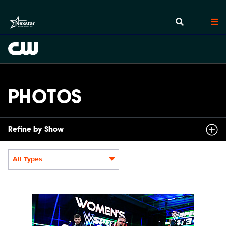
PHOTOS
Refine by Show
All Types
Display format:
NXT2031_22505_f.JPG