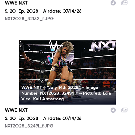
WWE NXT
Season
S.
20
Episode
Ep.
2028
Airdate:
07/14/26
NXT2028_32132_f.JPG
NXT2028_32491_f.JPG
WWE NXT -- “July 14th 2026” -- Image
Number: NXT2028_32491_f -- Pictured: Lola
Vice, Kali Armstrong...
WWE NXT
Season
S.
20
Episode
Ep.
2028
Airdate:
07/14/26
NXT2028_32491_f.JPG