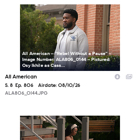
ALA806_0144.JPG
All American -- “Rebel Without a Pause” --
Image Number: ALA806_0144 -- Pictured:
Osy Ikhile as Cass...
All American
Season
S.
8
Episode
Ep.
806
Airdate:
08/10/26
ALA806_0144.JPG
ALA806_00213.JPG