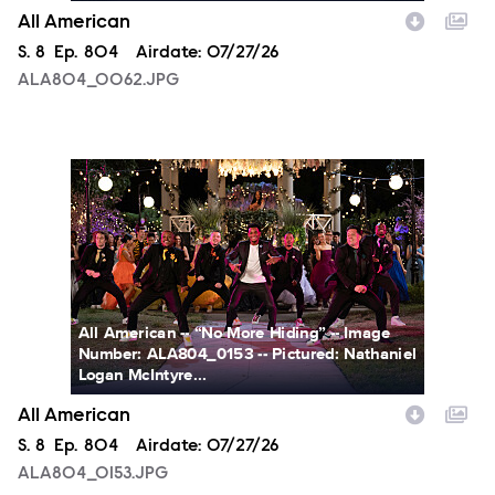
All American
Season
S.
8
Episode
Ep.
804
Airdate:
07/27/26
ALA804_0062.JPG
ALA804_0153.JPG
All American -- “No More Hiding” -- Image
Number: ALA804_0153 -- Pictured: Nathaniel
Logan McIntyre...
All American
Season
S.
8
Episode
Ep.
804
Airdate:
07/27/26
ALA804_0153.JPG