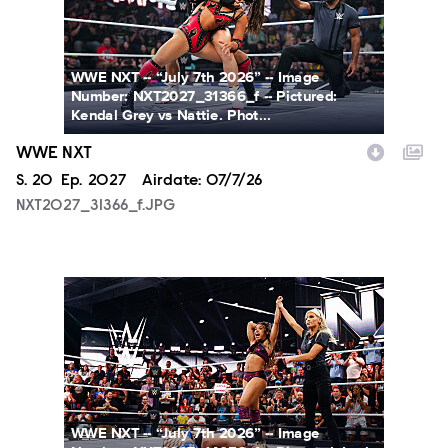
WWE NXT -- “July 7th 2026” -- Image
Number: NXT2027_31366_f -- Pictured:
Kendal Grey vs Nattie. Phot...
WWE NXT
Season
S.
20
Episode
Ep.
2027
Airdate:
07/7/26
NXT2027_31366_f.JPG
NXT2027_14053_f.JPG
WWE NXT -- “July 7th 2026” -- Image