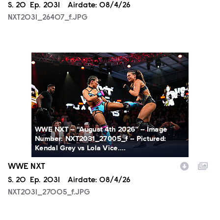
Season
S.
20
Episode
Ep.
2031
Airdate:
08/4/26
NXT2031_26407_f.JPG
NXT2031_27005_f.JPG
WWE NXT -- “August 4th 2026” -- Image
Number: NXT2031_27005_f -- Pictured:
Kendal Grey vs Lola Vice....
WWE NXT
Season
S.
20
Episode
Ep.
2031
Airdate:
08/4/26
NXT2031_27005_f.JPG