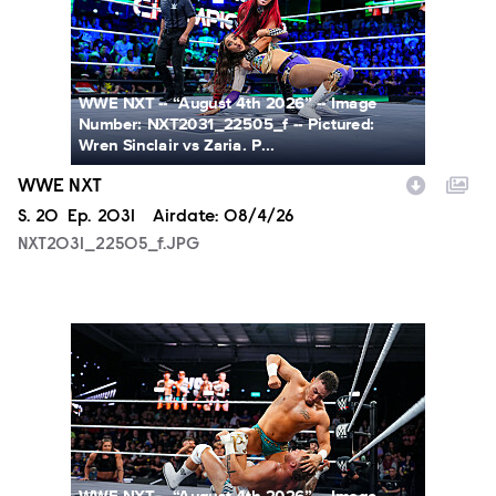
WWE NXT -- “August 4th 2026” -- Image
Number: NXT2031_22505_f -- Pictured:
Wren Sinclair vs Zaria. P...
WWE NXT
Season
S.
20
Episode
Ep.
2031
Airdate:
08/4/26
NXT2031_22505_f.JPG
NXT2031_23223_f.JPG