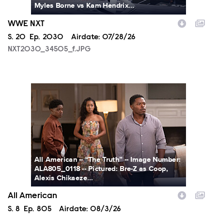
Myles Borne vs Kam Hendrix...
WWE NXT
Season
S.
20
Episode
Ep.
2030
Airdate:
07/28/26
NXT2030_34505_f.JPG
ALA805_0118.JPG
All American -- “The Truth” -- Image Number:
ALA805_0118 -- Pictured: Bre-Z as Coop,
Alexis Chikaeze...
All American
Season
S.
8
Episode
Ep.
805
Airdate:
08/3/26