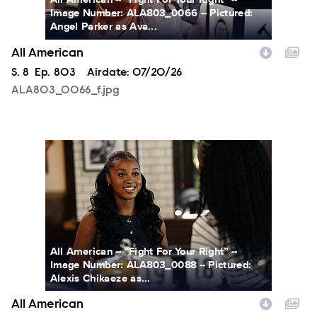
Image Number: ALA803_0066 -- Pictured:
Angel Parker as Ava...
All American
Season
S.
8
Episode
Ep.
803
Airdate:
07/20/26
ALA803_0066_f.jpg
ALA803_0088_f.jpg
All American -- “Fight For Your Right” --
Image Number: ALA803_0088 -- Pictured:
Alexis Chikaeze as...
All American