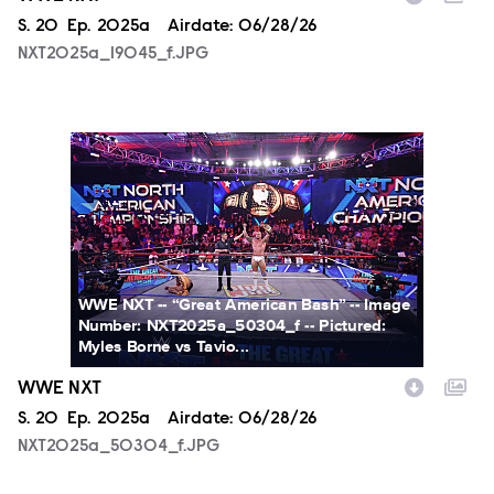
Season
S.
20
Episode
Ep.
2025a
Airdate:
06/28/26
NXT2025a_19045_f.JPG
NXT2025a_50304_f.JPG
WWE NXT -- “Great American Bash” -- Image
Number: NXT2025a_50304_f -- Pictured:
Myles Borne vs Tavio...
WWE NXT
Season
S.
20
Episode
Ep.
2025a
Airdate:
06/28/26
NXT2025a_50304_f.JPG