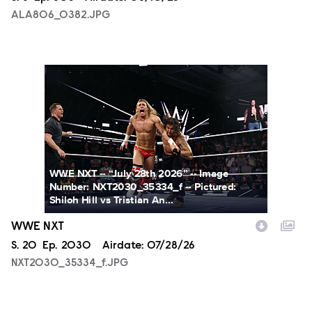
ALA806_0382.JPG
NXT2030_35334_f.JPG
WWE NXT -- “July 28th 2026” -- Image
Number: NXT2030_35334_f -- Pictured:
Shiloh Hill vs Tristian An...
WWE NXT
Season
S.
20
Episode
Ep.
2030
Airdate:
07/28/26
NXT2030_35334_f.JPG