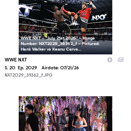
WWE NXT -- “July 21st 2026” -- Image
Number: NXT2029_39362_f -- Pictured:
Hank Walker vs Keanu Carve...
WWE NXT
Season
S.
20
Episode
Ep.
2029
Airdate:
07/21/26
NXT2029_39362_f.JPG
ALA804_0004.JPG