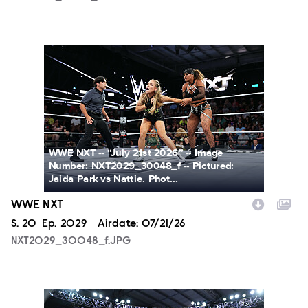
NXT2029_30048_f.JPG
WWE NXT -- “July 21st 2026” -- Image
Number: NXT2029_30048_f -- Pictured:
Jaida Park vs Nattie. Phot...
WWE NXT
Season
S.
20
Episode
Ep.
2029
Airdate:
07/21/26
NXT2029_30048_f.JPG
NXT2029_39362_f.JPG