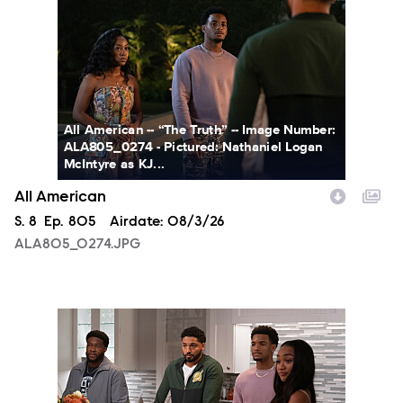
All American -- “The Truth” -- Image Number:
ALA805_0274 - Pictured: Nathaniel Logan
McIntyre as KJ...
All American
Season
S.
8
Episode
Ep.
805
Airdate:
08/3/26
ALA805_0274.JPG
ALA805_0093.JPG