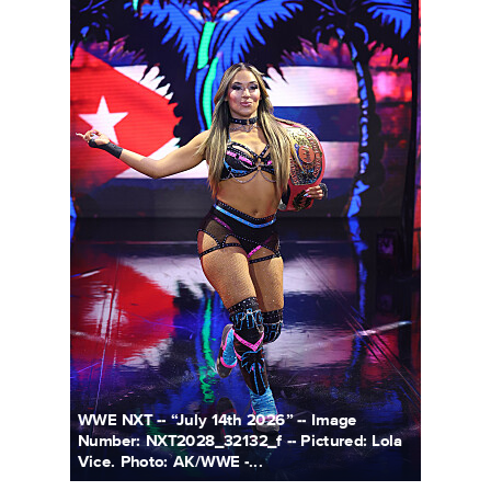
WWE NXT -- “July 14th 2026” -- Image
Number: NXT2028_32132_f -- Pictured: Lola
Vice. Photo: AK/WWE -...