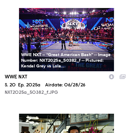
NXT2025a_50382_f.JPG
WWE NXT -- “Great American Bash” -- Image
Number: NXT2025a_50382_f -- Pictured:
Kendal Grey vs Lola...
WWE NXT
Season
S.
20
Episode
Ep.
2025a
Airdate:
06/28/26
NXT2025a_50382_f.JPG
ALA803_0032_f.jpg