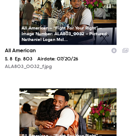
All American -- “Fight For Your Right” --
Image Number: ALA803_0032 -- Pictured:
Nathaniel Logan McI...
All American
Season
S.
8
Episode
Ep.
803
Airdate:
07/20/26
ALA803_0032_f.jpg
ALA803_0066_f.jpg
All American -- “Fight For Your Right” --