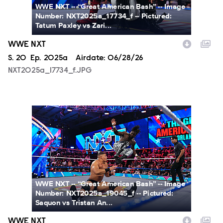
WWE NXT -- “Great American Bash” -- Image
Number: NXT2025a_17734_f -- Pictured:
Tatum Paxley vs Zari...
WWE NXT
Season
S.
20
Episode
Ep.
2025a
Airdate:
06/28/26
NXT2025a_17734_f.JPG
NXT2025a_19045_f.JPG
WWE NXT -- “Great American Bash” -- Image
Number: NXT2025a_19045_f -- Pictured:
Saquon vs Tristan An...
WWE NXT