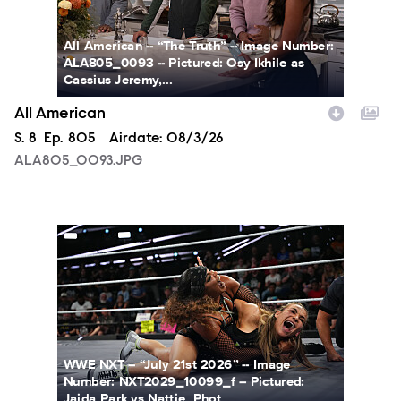
All American -- “The Truth” -- Image Number:
ALA805_0093 -- Pictured: Osy Ikhile as
Cassius Jeremy,...
All American
Season
S.
8
Episode
Ep.
805
Airdate:
08/3/26
ALA805_0093.JPG
NXT2029_10099_f.JPG
WWE NXT -- “July 21st 2026” -- Image
Number: NXT2029_10099_f -- Pictured:
Jaida Park vs Nattie. Phot...