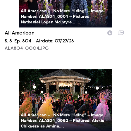
All American -- “No More Hiding” -- Image
Number: ALA804_0004 -- Pictured:
Nathaniel Logan McIntyre...
All American
Season
S.
8
Episode
Ep.
804
Airdate:
07/27/26
ALA804_0004.JPG
ALA804_0062.JPG
All American -- “No More Hiding” -- Image
Number: ALA804_0062 -- Pictured: Alexis
Chikaeze as Amina....