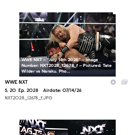
NXT2028_12678_f.JPG
WWE NXT -- “July 14th 2026” -- Image
Number: NXT2028_12678_f -- Pictured: Tate
Wilder vs Naraku. Pho...
WWE NXT
Season
S.
20
Episode
Ep.
2028
Airdate:
07/14/26
NXT2028_12678_f.JPG
NXT2028_30144_f.JPG