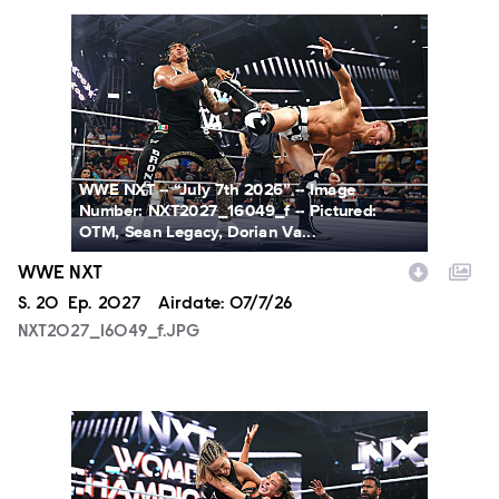
NXT2027_16049_f.JPG
WWE NXT -- “July 7th 2026” -- Image
Number: NXT2027_16049_f -- Pictured:
OTM, Sean Legacy, Dorian Va...
WWE NXT
Season
S.
20
Episode
Ep.
2027
Airdate:
07/7/26
NXT2027_16049_f.JPG
NXT2027_31366_f.JPG