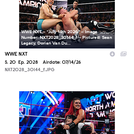
WWE NXT -- “July 14th 2026” -- Image
Number: NXT2028_30144_f -- Pictured: Sean
Legacy, Dorian Van Du...
WWE NXT
Season
S.
20
Episode
Ep.
2028
Airdate:
07/14/26
NXT2028_30144_f.JPG
NXT2025a_17734_f.JPG