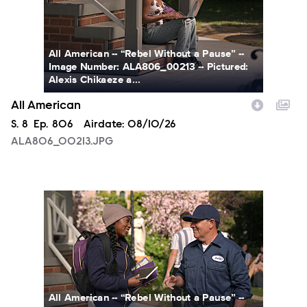
All American -- “Rebel Without a Pause” --
Image Number: ALA806_00213 -- Pictured:
Alexis Chikaeze a...
All American
Season
S.
8
Episode
Ep.
806
Airdate:
08/10/26
ALA806_00213.JPG
ALA806_0328.JPG
All American -- “Rebel Without a Pause” --