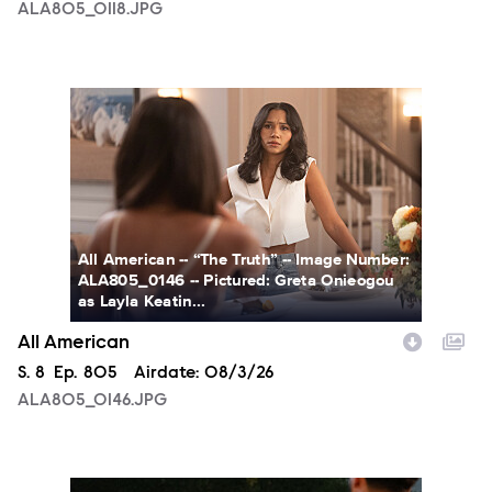
ALA805_0118.JPG
ALA805_0146.JPG
All American -- “The Truth” -- Image Number:
ALA805_0146 -- Pictured: Greta Onieogou
as Layla Keatin...
All American
Season
S.
8
Episode
Ep.
805
Airdate:
08/3/26
ALA805_0146.JPG
ALA805_0274.JPG