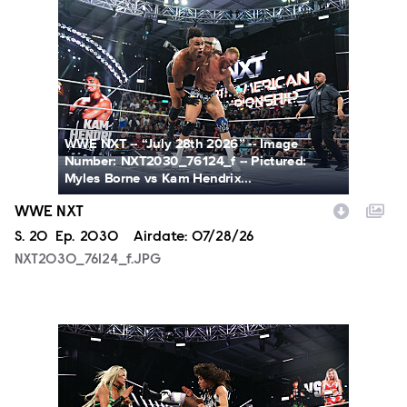
NXT2030_76124_f.JPG
WWE NXT -- “July 28th 2026” -- Image
Number: NXT2030_76124_f -- Pictured:
Myles Borne vs Kam Hendrix...
WWE NXT
Season
S.
20
Episode
Ep.
2030
Airdate:
07/28/26
NXT2030_76124_f.JPG
NXT2030_34045_f.JPG