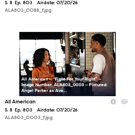
Season
S.
8
Episode
Ep.
803
Airdate:
07/20/26
ALA803_0088_f.jpg
ALA803_0003_f.jpg
All American -- “Fight For Your Right” --
Image Number: ALA803_0003 -- Pictured:
Angel Parker as Ava...
All American
Season
S.
8
Episode
Ep.
803
Airdate:
07/20/26
ALA803_0003_f.jpg