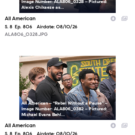
Image Number: ALA806_0328 -- Pictured:
Alexis Chikaeze as...
All American
Season
S.
8
Episode
Ep.
806
Airdate:
08/10/26
ALA806_0328.JPG
ALA806_0382.JPG
All American -- “Rebel Without a Pause” --
Image Number: ALA806_0382 -- Pictured:
Michael Evans Behl...
All American
Season
S.
8
Episode
Ep.
806
Airdate:
08/10/26